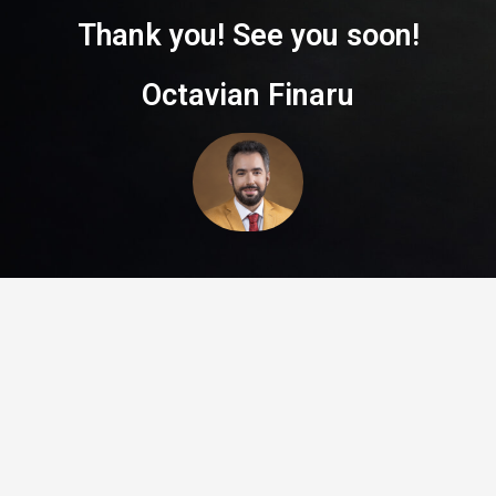
Thank you! See you soon!
Octavian Finaru