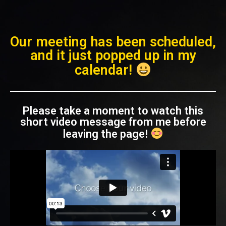
Our meeting has been scheduled,
and it just popped up in my
calendar!
Please take a moment to watch this
short video message from me before
leaving the page!